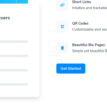
Short Links
Intuitive and trackable
users
QR Codes
Customizable and se
Beautiful Bio Pages
Simple yet beautiful B
Get Started