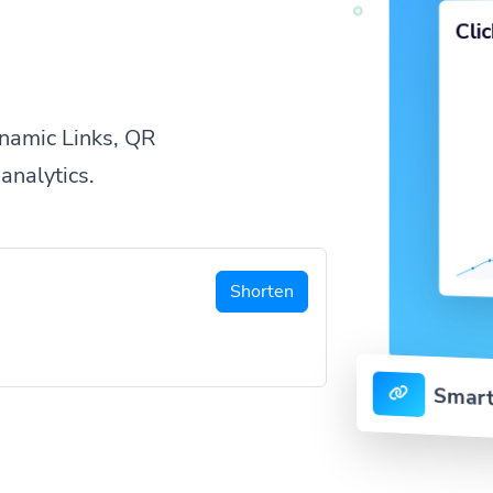
Cli
namic Links, QR
analytics.
Shorten
Smart