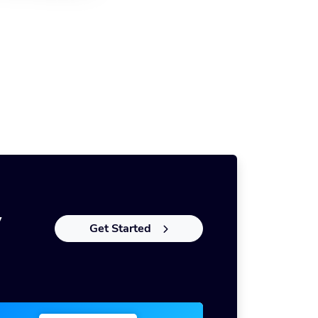
y
Get Started