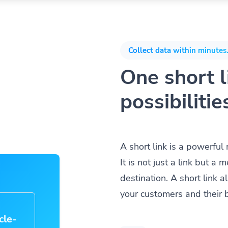
Collect data within minutes.
One short li
possibilitie
A short link is a powerful
It is not just a link but 
destination. A short link 
your customers and their 
cle-