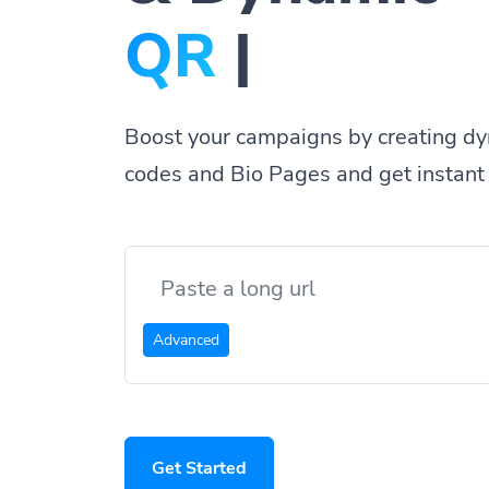
Bio Pa
|
Boost your campaigns by creating dy
codes and Bio Pages and get instant 
Advanced
Get Started