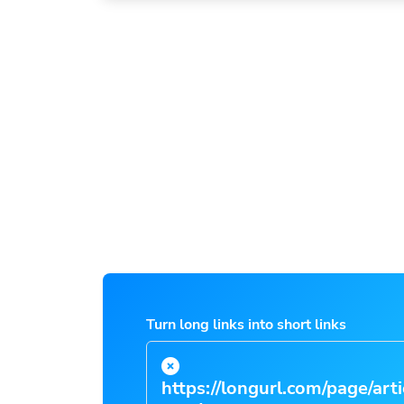
Turn long links into short links
https://longurl.com/page/arti