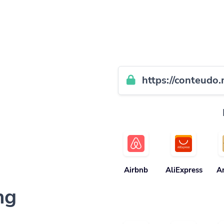
https://conteudo.
Airbnb
AliExpress
A
ng