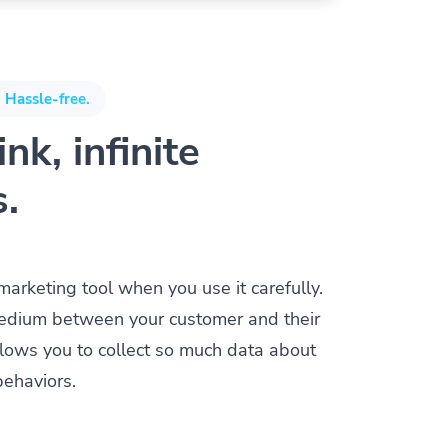
 Hassle-free.
nk, infinite
s.
 marketing tool when you use it carefully.
a medium between your customer and their
allows you to collect so much data about
behaviors.