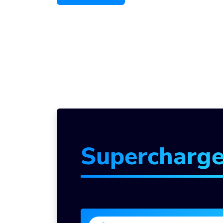
Supercharg