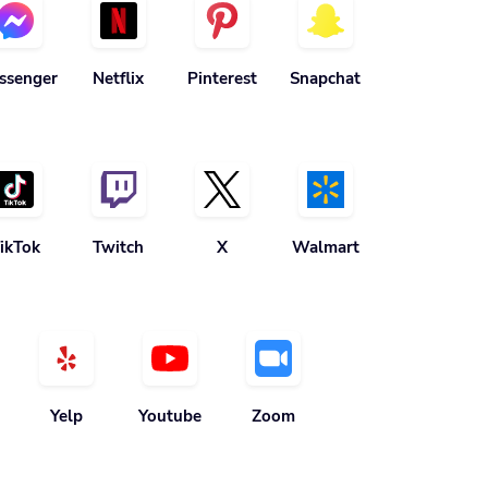
ssenger
Netflix
Pinterest
Snapchat
ikTok
Twitch
X
Walmart
Yelp
Youtube
Zoom