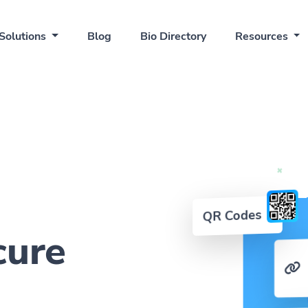
Solutions
Blog
Bio Directory
Resources
QR Codes
cure