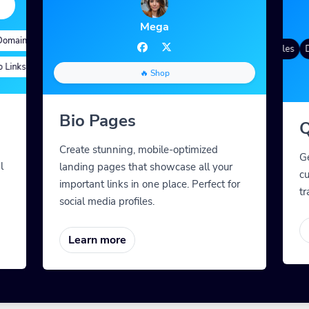
Mega
mains
d Targeting
Quick Analytics
Custom Alias
Advanced Targeting
Gradient Color
QR Styles
Dy
inks
stom Meta Tags
Custom Parameters
A/B Testing
Custom Meta Tags
🔥 Shop
Bio Pages
Q
Create stunning, mobile-optimized
G
l
landing pages that showcase all your
cu
important links in one place. Perfect for
tr
social media profiles.
Learn more