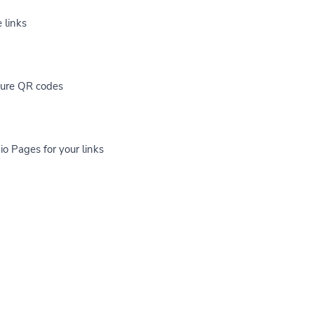
 links
cure QR codes
io Pages for your links