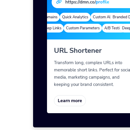
https://dmn.co/
pr
|
Branded Domains
Quick Analytics
Custom Alias
Branded Do
Advance
Deep Links
Custom Parameters
A/B Testing
Deep L
Cu
URL Shortener
Transform long, complex URLs into
memorable short links. Perfect for socia
media, marketing campaigns, and
keeping your brand consistent.
Learn more