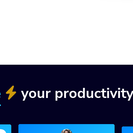
e
your productivit