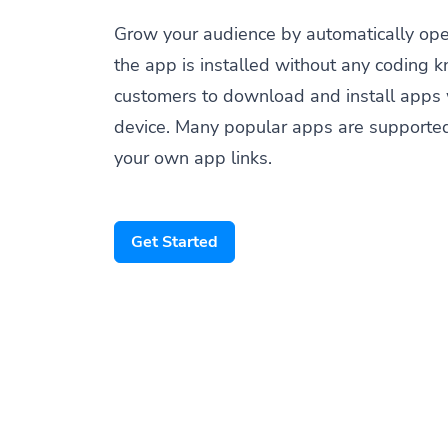
Grow your audience by automatically op
the app is installed without any coding 
customers to download and install apps 
device. Many popular apps are supporte
your own app links.
Get Started