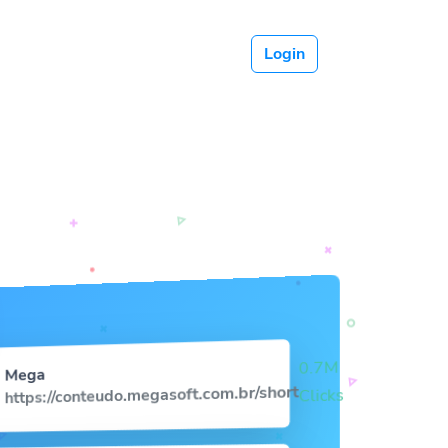
Login
0.7M
Mega
https://conteudo.megasoft.com.br/short
Clicks