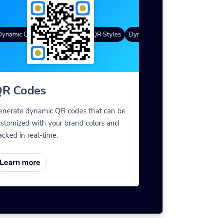
namic QR Codes
Gradient Color
Custom Frames
QR Styles
Dynamic QR Codes
Custom Fr
R Codes
enerate dynamic QR codes that can be
stomized with your brand colors and
acked in real-time.
Learn more