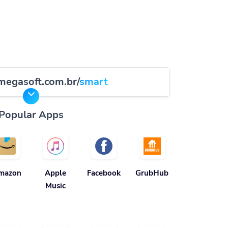
megasoft.com.br/
smart
Popular Apps
mazon
Apple
Facebook
GrubHub
Music