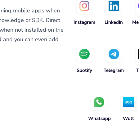
ening mobile apps when
knowledge or SDK. Direct
Instagram
LinkedIn
Me
when not installed on the
d and you can even add
Spotify
Telegram
T
Whatsapp
Wolt