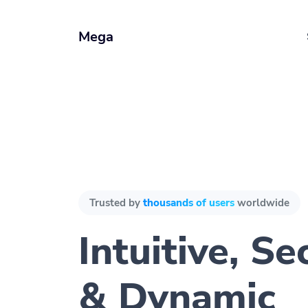
Mega
Trusted by
thousands of users
worldwide
Intuitive, Se
& Dynamic