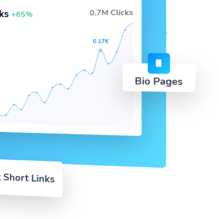
0.7M Clicks
cks
+65%
0.17K
Bio Pages
 Short Links