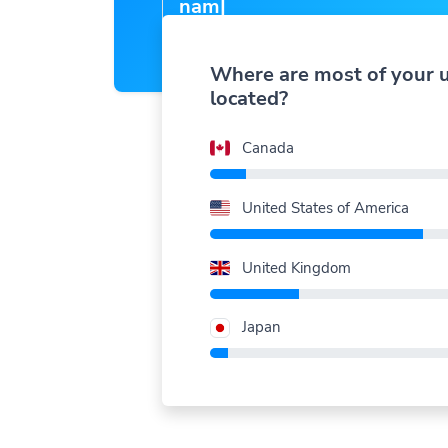
nam
|
Where are most of your 
located?
Canada
United States of America
United Kingdom
Japan