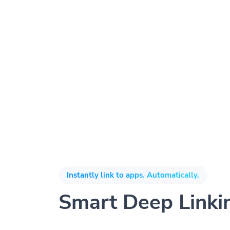
Instantly link to apps. Automatically.
Smart Deep Linki