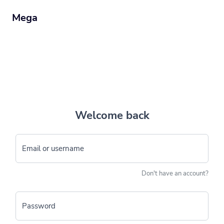
Mega
Welcome back
Email or username
Don't have an account?
Password