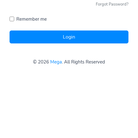
Forgot Password?
Remember me
Login
© 2026
Mega
. All Rights Reserved